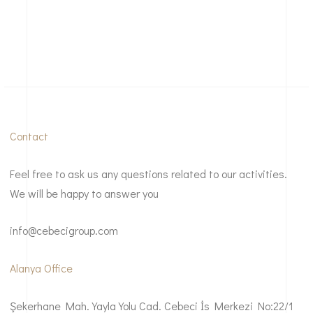
Contact
Feel free to ask us any questions related to our activities.
We will be happy to answer you
info@cebecigroup.com
Alanya Office
Şekerhane Mah. Yayla Yolu Cad. Cebeci İs Merkezi No:22/1