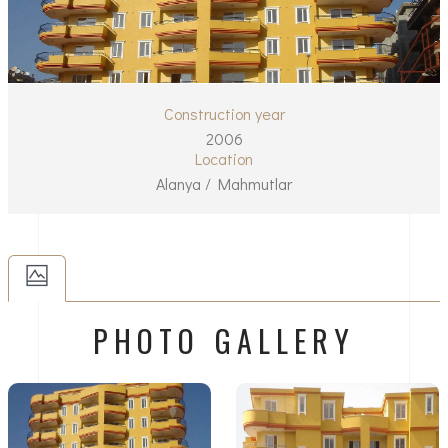
Construction year
2006
Location
Alanya / Mahmutlar
PHOTO GALLERY