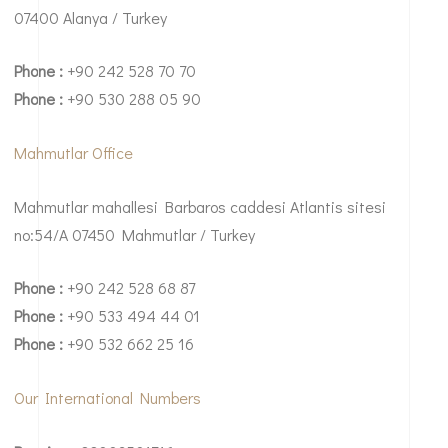
07400 Alanya / Turkey
Phone :
+90 242 528 70 70
Phone :
+90 530 288 05 90
Mahmutlar Office
Mahmutlar mahallesi Barbaros caddesi Atlantis sitesi
no:54/A 07450 Mahmutlar / Turkey
Phone :
+90 242 528 68 87
Phone :
+90 533 494 44 01
Phone :
+90 532 662 25 16
Our International Numbers