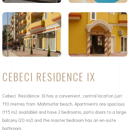
CEBECI RESIDENCE IX
Cebeci Residence IX has a convenient, central location just
110 metres from Mahmutlar beach. Apartments are spacious
(115 m2 available) and have 2 bedrooms, patio doors to a large
balcony (20 m2) and the master bedroom has an en-suite
bathroom.