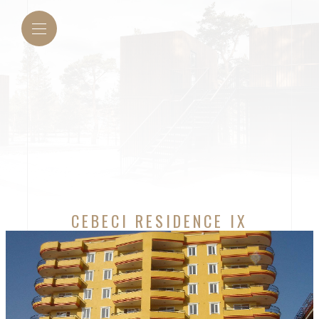
CEBECI RESIDENCE IX